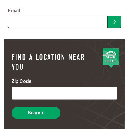
Email
FIND A LOCATION NEAR
YOU
Zip Code
Search