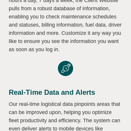
hours a day, 7 days a week, the Client Website
pulls from a robust database of information,
enabling you to check maintenance schedules
and statuses, billing information, fuel data, driver
information and more. Customize it any way you
like to ensure you see the information you want
as soon as you log in.
Real-Time Data and Alerts
Our real-time logistical data pinpoints areas that
can be improved upon, helping you optimize
fleet productivity and efficiency. The system can
even deliver alerts to mobile devices like