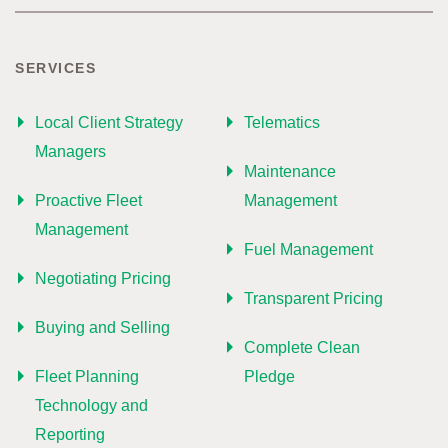
SERVICES
Local Client Strategy
Telematics
Managers
Maintenance
Proactive Fleet
Management
Management
Fuel Management
Negotiating Pricing
Transparent Pricing
Buying and Selling
Complete Clean
Fleet Planning
Pledge
Technology and
Reporting