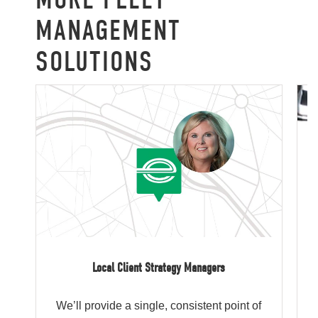
MANAGEMENT
SOLUTIONS
Local Client Strategy Managers
We’ll provide a single, consistent point of