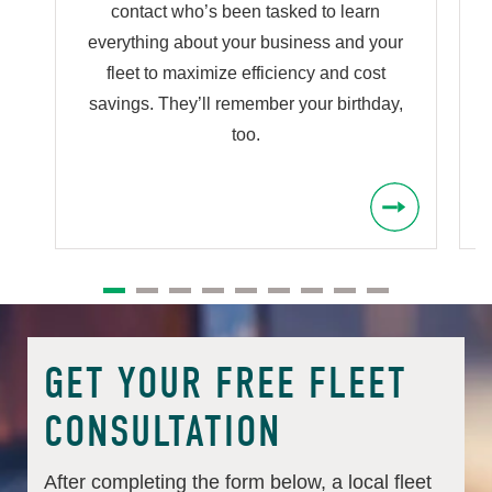
contact who’s been tasked to learn
s
everything about your business and your
fleet to maximize efficiency and cost
savings. They’ll remember your birthday,
too.
GET YOUR FREE FLEET
CONSULTATION
After completing the form below, a local fleet