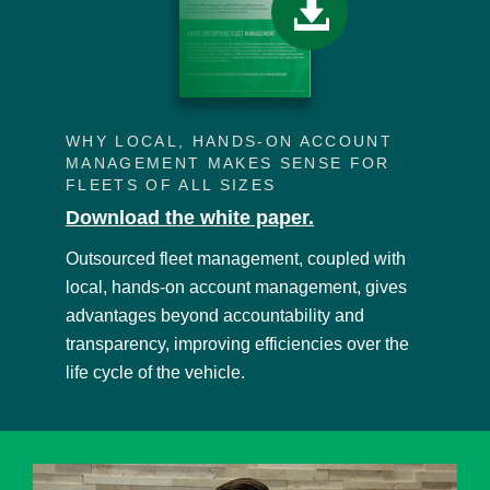
WHY LOCAL, HANDS-ON ACCOUNT
MANAGEMENT MAKES SENSE FOR
FLEETS OF ALL SIZES
Download the white paper.
Outsourced fleet management, coupled with
local, hands-on account management, gives
advantages beyond accountability and
transparency, improving efficiencies over the
life cycle of the vehicle.