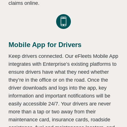
claims online.
Mobile App for Drivers
Keep drivers connected. Our eFleets Mobile App
integrates with Enterprise’s existing platforms to
ensure drivers have what they need whether
they’re in the office or on the road. Once the
driver downloads and logs into the app, key
information and important notifications will be
easily accessible 24/7. Your drivers are never
more than a tap or two away from their
maintenance card, insurance cards, roadside