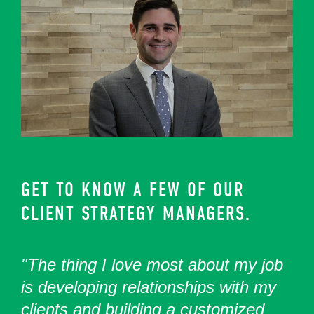
GET TO KNOW A FEW OF OUR
CLIENT STRATEGY MANAGERS.
"The thing I love most about my job
is developing relationships with my
clients and building a customized