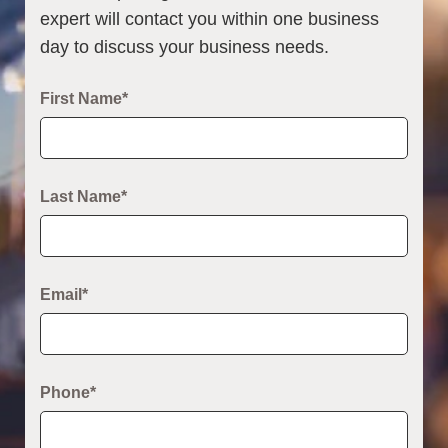
expert will contact you within one business
day to discuss your business needs.
First Name*
Last Name*
Email*
Phone*