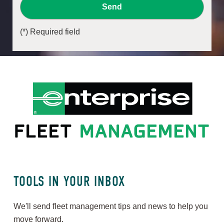
Send
(*) Required field
TOOLS IN YOUR INBOX
We'll send fleet management tips and news to help you
move forward.