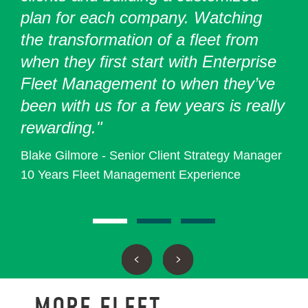
plan for each company. Watching
the transformation of a fleet from
when they first start with Enterprise
Fleet Management to when they’ve
been with us for a few years is really
rewarding."
Blake Gilmore - Senior Client Strategy Manager
10 Years Fleet Management Experience
MORE FLEET