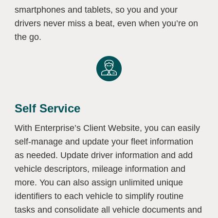
smartphones and tablets, so you and your
drivers never miss a beat, even when you’re on
the go.
Self Service
With Enterprise’s Client Website, you can easily
self-manage and update your fleet information
as needed. Update driver information and add
vehicle descriptors, mileage information and
more. You can also assign unlimited unique
identifiers to each vehicle to simplify routine
tasks and consolidate all vehicle documents and