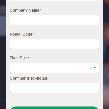
Company Name*
Postal Code*
Fleet Size*
Comments (optional)