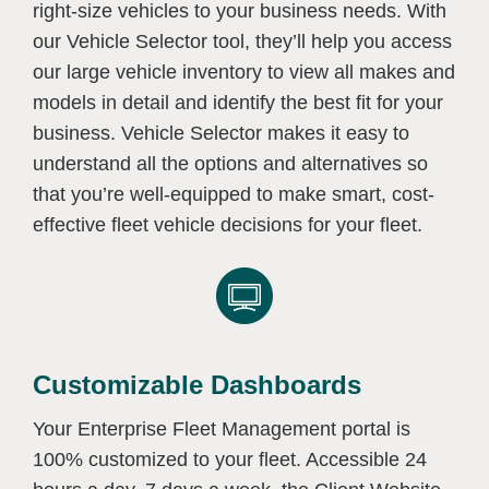
right-size vehicles to your business needs. With
our Vehicle Selector tool, they’ll help you access
our large vehicle inventory to view all makes and
models in detail and identify the best fit for your
business. Vehicle Selector makes it easy to
understand all the options and alternatives so
that you’re well-equipped to make smart, cost-
effective fleet vehicle decisions for your fleet.
Customizable Dashboards
Your Enterprise Fleet Management portal is
100% customized to your fleet. Accessible 24