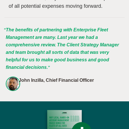
of all potential expenses moving forward.
The benefits of partnering with Enterprise Fleet
Management are many. Last year we had a
comprehensive review. The Client Strategy Manager
and team brought all sorts of data that was very
helpful for us to make good business and good
financial decisions.
John Inzilla, Chief Financial Officer