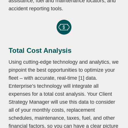
assistance, fuel and maintenance locators, and
accident reporting tools.
Total Cost Analysis
Using cutting-edge technology and analytics, we
pinpoint the best opportunities to optimize your
fleet – with accurate, real-time [1] data.
Enterprise’s technology will integrate all
expenses for a total cost analysis. Your Client
Strategy Manager will use this data to consider
all of your monthly costs, replacement
schedules, maintenance, taxes, fuel, and other
financial factors, so you can have a clear picture