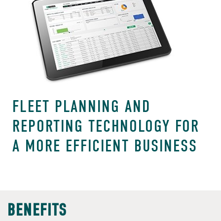
FLEET PLANNING AND
REPORTING TECHNOLOGY FOR
A MORE EFFICIENT BUSINESS
BENEFITS