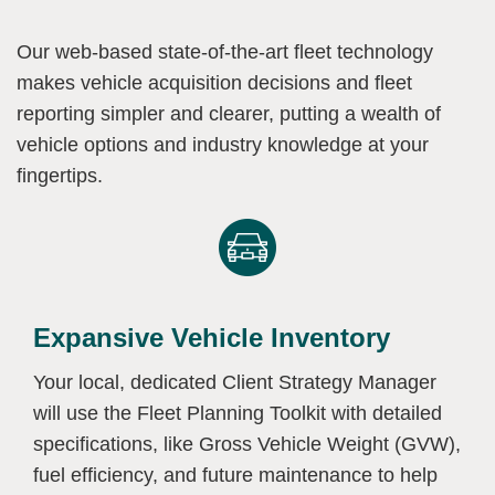
Our web-based state-of-the-art fleet technology
makes vehicle acquisition decisions and fleet
reporting simpler and clearer, putting a wealth of
vehicle options and industry knowledge at your
fingertips.
Expansive Vehicle Inventory
Your local, dedicated Client Strategy Manager
will use the Fleet Planning Toolkit with detailed
specifications, like Gross Vehicle Weight (GVW),
fuel efficiency, and future maintenance to help