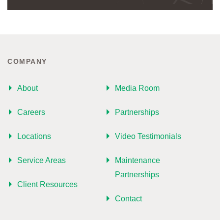
COMPANY
About
Media Room
Careers
Partnerships
Locations
Video Testimonials
Service Areas
Maintenance
Partnerships
Client Resources
Contact