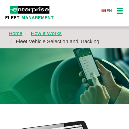
EN
Home
How It Works
Fleet Vehicle Selection and Tracking