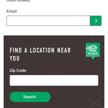
move forward.
Email
FIND A LOCATION NEAR
YOU
Zip Code
Search