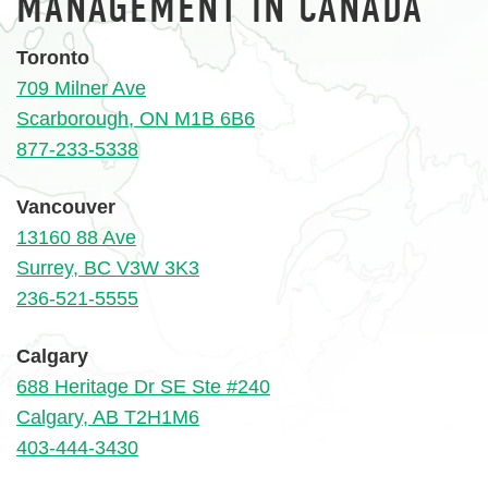
MANAGEMENT IN CANADA
Toronto
709 Milner Ave
Scarborough, ON M1B 6B6
877-233-5338
Vancouver
13160 88 Ave
Surrey, BC V3W 3K3
236-521-5555
Calgary
688 Heritage Dr SE Ste #240
Calgary, AB T2H1M6
403-444-3430