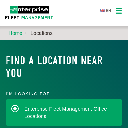
EN
Home
Locations
FIND A LOCATION NEAR
YOU
I'M LOOKING FOR
Enterprise Fleet Management Office
Locations