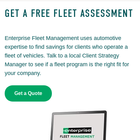
GET A FREE FLEET ASSESSMENT
Enterprise Fleet Management uses automotive
expertise to find savings for clients who operate a
fleet of vehicles. Talk to a local Client Strategy
Manager to see if a fleet program is the right fit for
your company.
Get a Quote