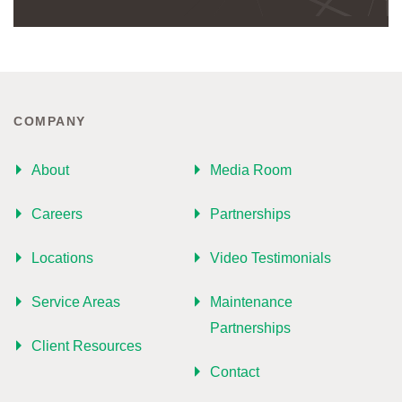
COMPANY
About
Media Room
Careers
Partnerships
Locations
Video Testimonials
Service Areas
Maintenance
Partnerships
Client Resources
Contact