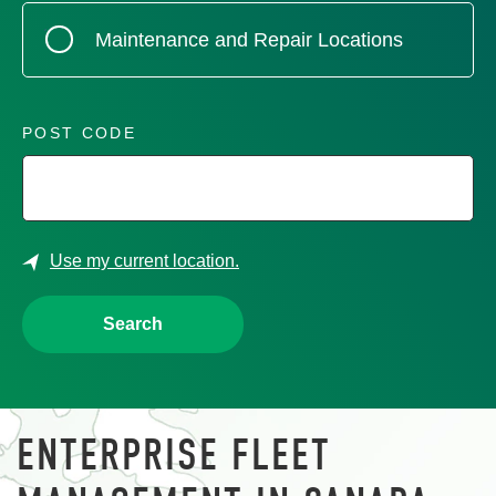
Maintenance and Repair Locations
POST CODE
Use my current location.
Search
ENTERPRISE FLEET