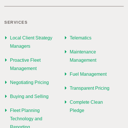
SERVICES
Local Client Strategy
Telematics
Managers
Maintenance
Proactive Fleet
Management
Management
Fuel Management
Negotiating Pricing
Transparent Pricing
Buying and Selling
Complete Clean
Fleet Planning
Pledge
Technology and
Reporting