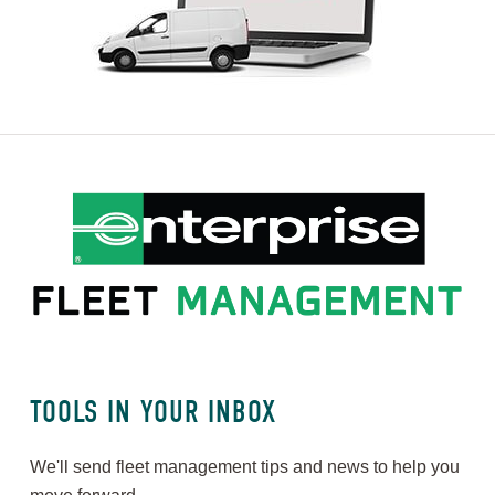
TOOLS IN YOUR INBOX
We'll send fleet management tips and news to help you