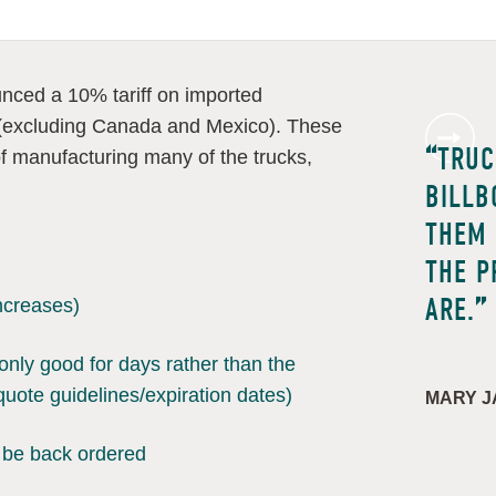
ced a 10% tariff on imported
 (excluding Canada and Mexico). These
TRUC
t of manufacturing many of the trucks,
BILLB
THEM 
THE P
ARE.
increases)
only good for days rather than the
quote guidelines/expiration dates)
MARY J
 be back ordered