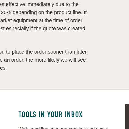
es effective immediately due to the
-20% depending on the product line. It
rmarket equipment at the time of order
ost especially if the quote was created
u to place the order sooner than later.
ace an order, the more likely we will see
mes.
TOOLS IN YOUR INBOX
We'll send fleet management tips and news