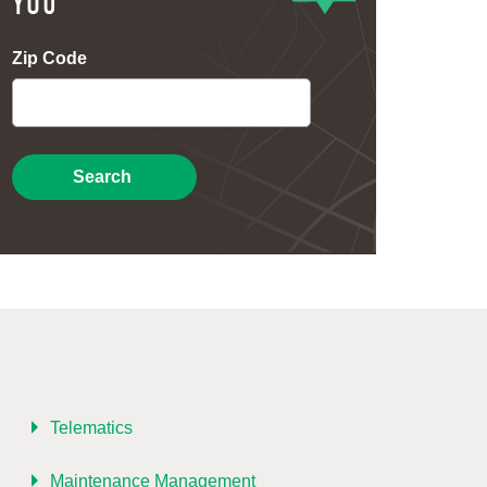
YOU
Zip Code
Search
Telematics
Maintenance Management