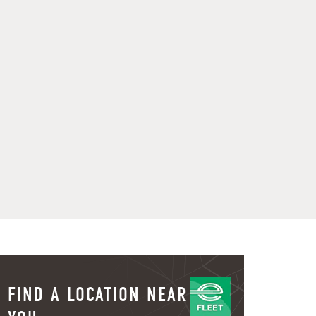
FIND A LOCATION NEAR