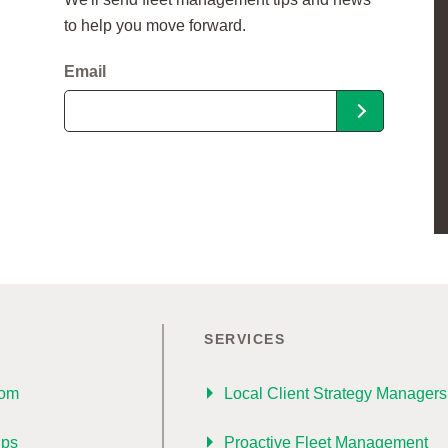
to help you move forward.
Email
SERVICES
oom
Local Client Strategy Managers
ips
Proactive Fleet Management