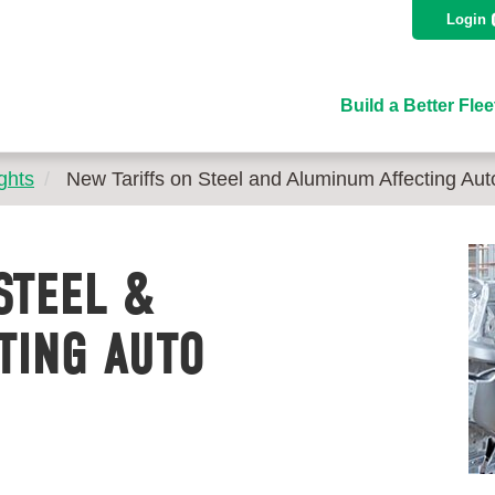
Login
Build a Better Flee
ghts
New Tariffs on Steel and Aluminum Affecting Aut
STEEL &
TING AUTO