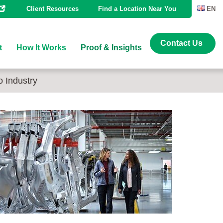
Client Resources
Find a Location Near You
EN
Contact Us
t
How It Works
Proof & Insights
o Industry