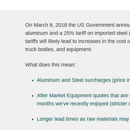
On March 8, 2018 the US Government announ
aluminum and a 25% tariff on imported steel
tariffs will likely lead to increases in the cos
truck bodies, and equipment.
What does this mean:
Aluminum and Steel surcharges (price 
After Market Equipment quotes that are 
months we’ve recently enjoyed (stricter 
Longer lead times as raw materials may