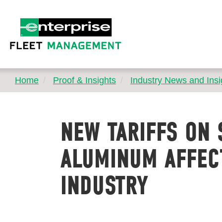
Home
Proof & Insights
Industry News and Insi
NEW TARIFFS ON 
ALUMINUM AFFEC
INDUSTRY