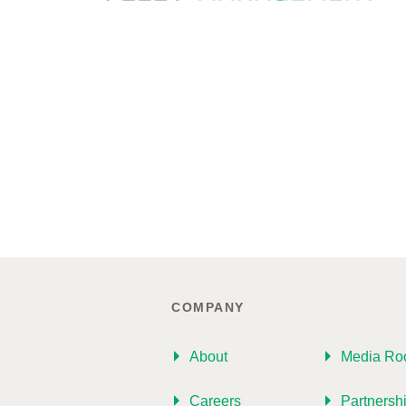
COMPANY
About
Media R
Careers
Partnersh