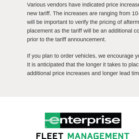
Various vendors have indicated price increas
new tariff. The increases are ranging from 10
will be important to verify the pricing of afte
placement as the tariff will be an additional c
prior to the tariff announcement.
If you plan to order vehicles, we encourage yo
It is anticipated that the longer it takes to pl
additional price increases and longer lead ti