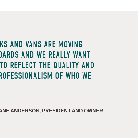
KS AND VANS ARE MOVING
OARDS AND WE REALLY WANT
TO REFLECT THE QUALITY AND
ROFESSIONALISM OF WHO WE
ANE ANDERSON, PRESIDENT AND OWNER