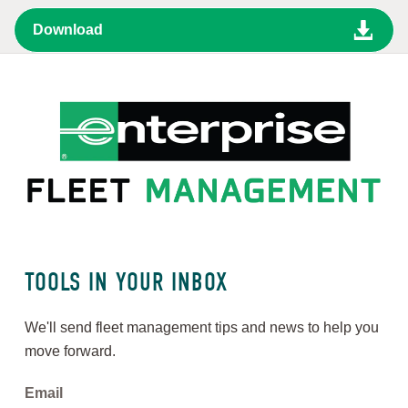
TOOLS IN YOUR INBOX
We'll send fleet management tips and news to help you
move forward.
Email