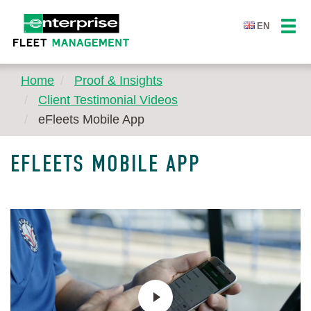
EN
Home
Proof & Insights
Client Testimonial Videos
eFleets Mobile App
EFLEETS MOBILE APP