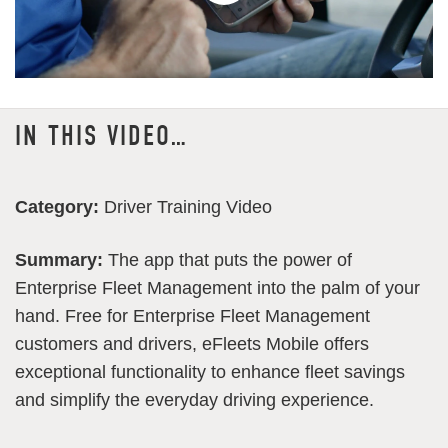
IN THIS VIDEO…
Category:
Driver Training Video
Summary:
The app that puts the power of
Enterprise Fleet Management into the palm of your
hand. Free for Enterprise Fleet Management
customers and drivers, eFleets Mobile offers
exceptional functionality to enhance fleet savings
and simplify the everyday driving experience.