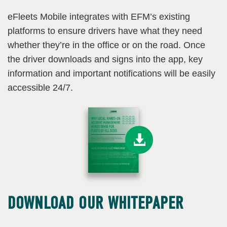
eFleets Mobile integrates with EFM’s existing
platforms to ensure drivers have what they need
whether they’re in the office or on the road. Once
the driver downloads and signs into the app, key
information and important notifications will be easily
accessible 24/7.
DOWNLOAD OUR WHITEPAPER