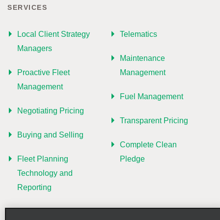
SERVICES
Local Client Strategy
Telematics
Managers
Maintenance
Proactive Fleet
Management
Management
Fuel Management
Negotiating Pricing
Transparent Pricing
Buying and Selling
Complete Clean
Fleet Planning
Pledge
Technology and
Reporting