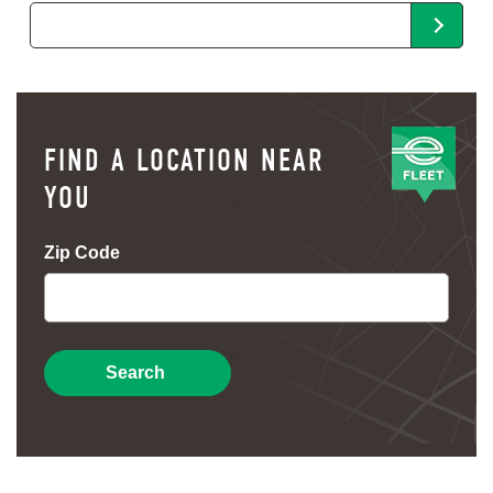
FIND A LOCATION NEAR
YOU
Zip Code
Search