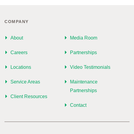
COMPANY
About
Media Room
Careers
Partnerships
Locations
Video Testimonials
Service Areas
Maintenance
Partnerships
Client Resources
Contact