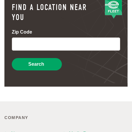
FIND A LOCATION NEAR
YOU
Zip Code
Search
COMPANY