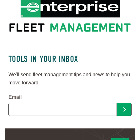
TOOLS IN YOUR INBOX
We'll send fleet management tips and news to help you
move forward.
Email