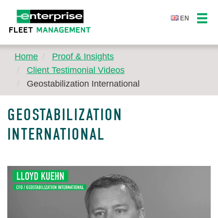
EN
Home
Proof & Insights
Client Testimonial Videos
Geostabilization International
GEOSTABILIZATION
INTERNATIONAL