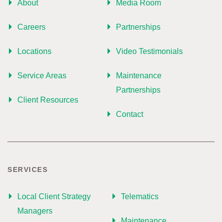
About
Media Room
Careers
Partnerships
Locations
Video Testimonials
Service Areas
Maintenance
Partnerships
Client Resources
Contact
SERVICES
Local Client Strategy
Telematics
Managers
Maintenance