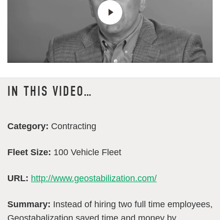
IN THIS VIDEO…
Category:
Contracting
Fleet Size:
100 Vehicle Fleet
URL:
http://www.geostabilization.com/
Summary:
Instead of hiring two full time employees,
Geostabalization saved time and money by