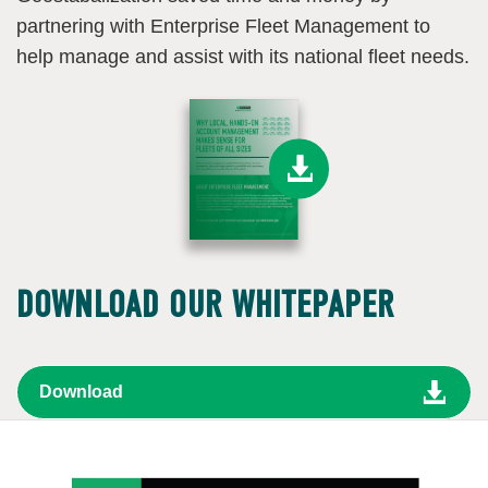
partnering with Enterprise Fleet Management to
help manage and assist with its national fleet needs.
DOWNLOAD OUR WHITEPAPER