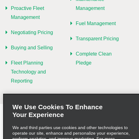
Proactive Fleet
Management
Management
Fuel Management
Negotiating Pricing
Transparent Pricing
Buying and Selling
Complete Clean
Fleet Planning
Pledge
Technology and
Reporting
We Use Cookies To Enhance
Your Experience
Terms of Use
Privacy Policy
Cookie Policy
Privacy Choices
AdChoices
We and third parties use cookies and other technologies to
operate our site, enhance and personalize your experience,
perform analytics, and improve marketing. For more