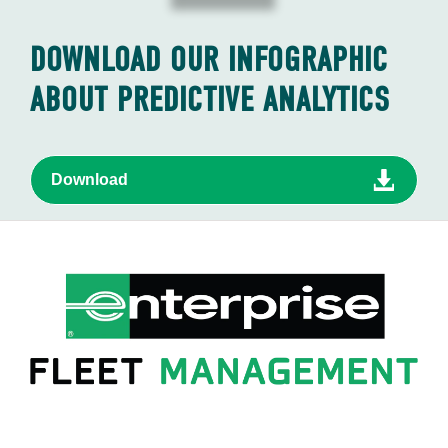
DOWNLOAD OUR INFOGRAPHIC
ABOUT PREDICTIVE ANALYTICS