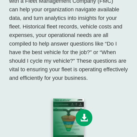
with a Fleet Management Company (FMC)
can help your organization navigate available
data, and turn analytics into insights for your
fleet. Historical fleet records, vehicle costs and
expenses, your operational needs are all
compiled to help answer questions like “Do I
have the best vehicle for the job?” or “When
should I cycle my vehicle?” These questions are
vital to ensuring your fleet is operating effectively
and efficiently for your business.