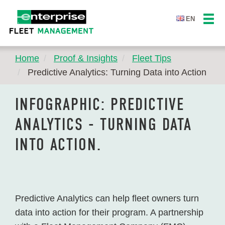
EN
Home
Proof & Insights
Fleet Tips
Predictive Analytics: Turning Data into Action
INFOGRAPHIC: PREDICTIVE
ANALYTICS - TURNING DATA
INTO ACTION.
Predictive Analytics can help fleet owners turn
data into action for their program. A partnership