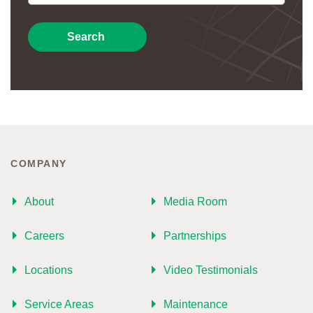
Search
COMPANY
About
Media Room
Careers
Partnerships
Locations
Video Testimonials
Service Areas
Maintenance