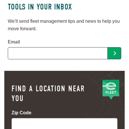
TOOLS IN YOUR INBOX
We'll send fleet management tips and news to help you
move forward.
Email
FIND A LOCATION NEAR
YOU
Zip Code