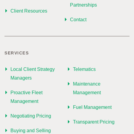
Partnerships
Client Resources
Contact
SERVICES
Local Client Strategy
Telematics
Managers
Maintenance
Proactive Fleet
Management
Management
Fuel Management
Negotiating Pricing
Transparent Pricing
Buying and Selling