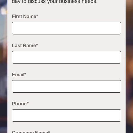
day to discuss your business needs.
First Name*
Last Name*
Email*
Phone*
Company Name*