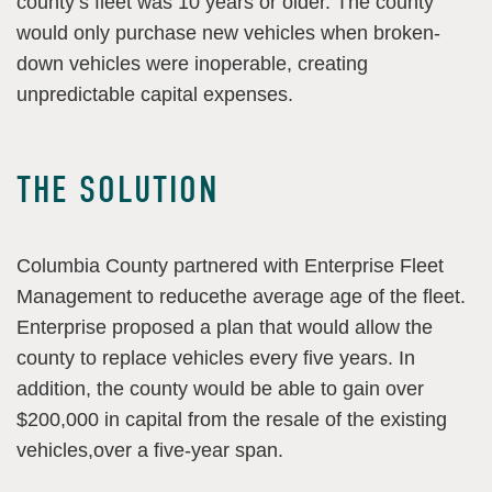
county’s fleet was 10 years or older. The county
would only purchase new vehicles when broken-
down vehicles were inoperable, creating
unpredictable capital expenses.
THE SOLUTION
Columbia County partnered with Enterprise Fleet
Management to reducethe average age of the fleet.
Enterprise proposed a plan that would allow the
county to replace vehicles every five years. In
addition, the county would be able to gain over
$200,000 in capital from the resale of the existing
vehicles,over a five-year span.