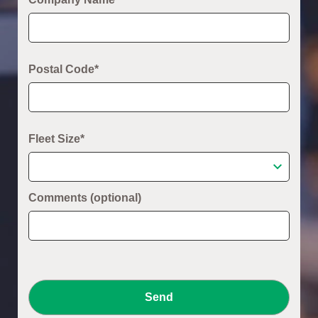
Postal Code*
Fleet Size*
Comments (optional)
Send