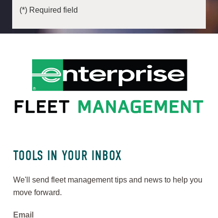
(*) Required field
TOOLS IN YOUR INBOX
We'll send fleet management tips and news to help you
move forward.
Email