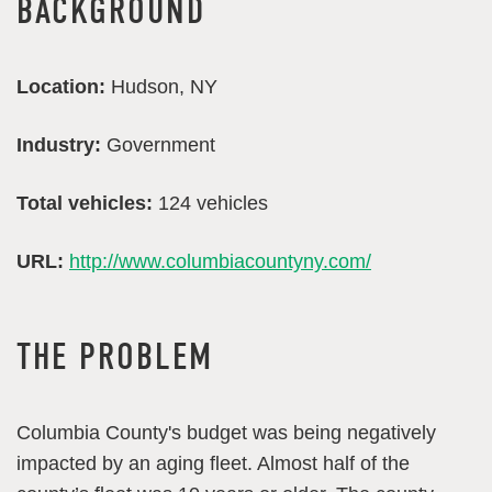
BACKGROUND
Location:
Hudson, NY
Industry:
Government
Total vehicles:
124 vehicles
URL:
http://www.columbiacountyny.com/
THE PROBLEM
Columbia County's budget was being negatively
impacted by an aging fleet. Almost half of the