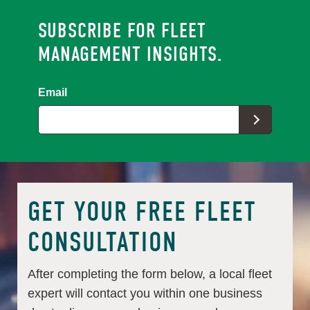
SUBSCRIBE FOR FLEET
MANAGEMENT INSIGHTS.
Email
GET YOUR FREE FLEET
CONSULTATION
After completing the form below, a local fleet
expert will contact you within one business