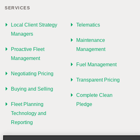
SERVICES
Local Client Strategy
Telematics
Managers
Maintenance
Proactive Fleet
Management
Management
Fuel Management
Negotiating Pricing
Transparent Pricing
Buying and Selling
Complete Clean
Fleet Planning
Pledge
Technology and
Reporting