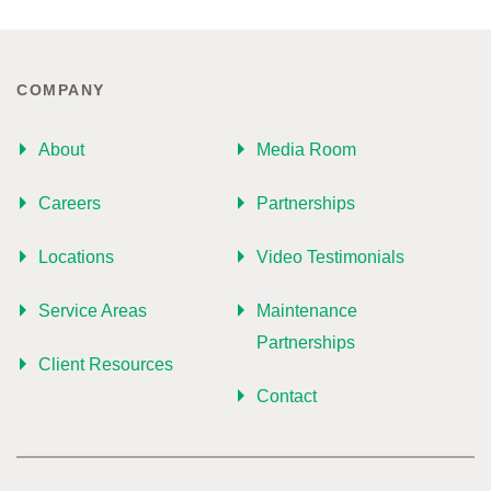
COMPANY
About
Media Room
Careers
Partnerships
Locations
Video Testimonials
Service Areas
Maintenance
Partnerships
Client Resources
Contact