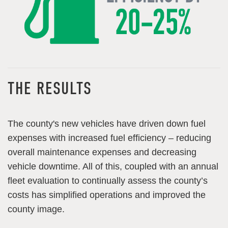
THE RESULTS
The county's new vehicles have driven down fuel
expenses with increased fuel efficiency – reducing
overall maintenance expenses and decreasing
vehicle downtime. All of this, coupled with an annual
fleet evaluation to continually assess the county’s
costs has simplified operations and improved the
county image.