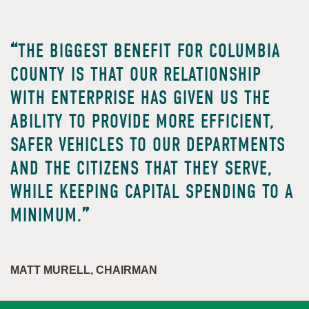
THE BIGGEST BENEFIT FOR COLUMBIA
COUNTY IS THAT OUR RELATIONSHIP
WITH ENTERPRISE HAS GIVEN US THE
ABILITY TO PROVIDE MORE EFFICIENT,
SAFER VEHICLES TO OUR DEPARTMENTS
AND THE CITIZENS THAT THEY SERVE,
WHILE KEEPING CAPITAL SPENDING TO A
MINIMUM.
MATT MURELL, CHAIRMAN