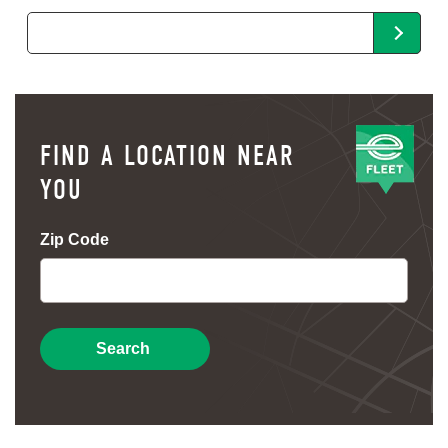
FIND A LOCATION NEAR
YOU
Zip Code
Search