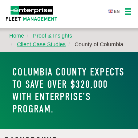
EN
Home
Proof & Insights
Client Case Studies
County of Columbia
COLUMBIA COUNTY EXPECTS
TO SAVE OVER $320,000
WITH ENTERPRISE’S
PROGRAM.