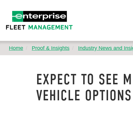
Home
Proof & Insights
Industry News and Insi
EXPECT TO SEE M
VEHICLE OPTIONS