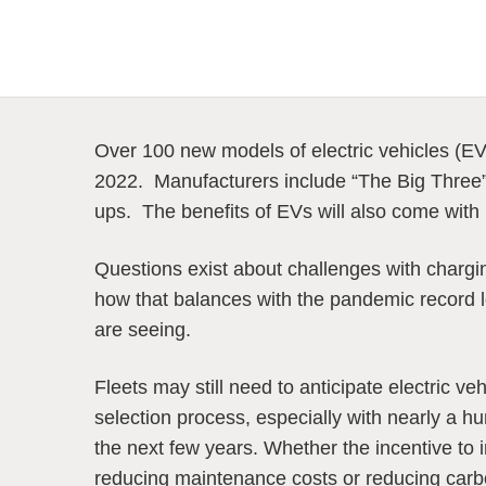
Over 100 new models of electric vehicles (EV
2022. Manufacturers include “The Big Three”
ups. The benefits of EVs will also come with
Questions exist about challenges with chargin
how that balances with the pandemic record 
are seeing.
Fleets may still need to anticipate electric veh
selection process, especially with nearly a hu
the next few years. Whether the incentive to 
reducing maintenance costs or reducing carbo