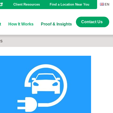
Client Resources
Find a Location Near You
EN
Contact Us
t
How It Works
Proof & Insights
ns