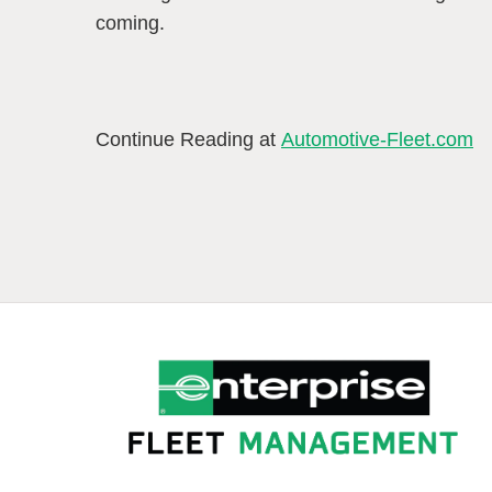
coming.
Continue Reading at
Automotive-Fleet.com