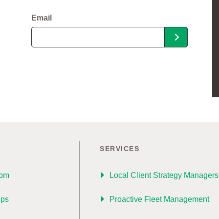
Email
SERVICES
oom
Local Client Strategy Managers
ips
Proactive Fleet Management