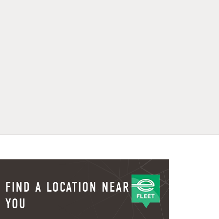
FIND A LOCATION NEAR
YOU