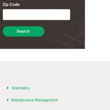
Zip Code
Search
Telematics
Maintenance Management