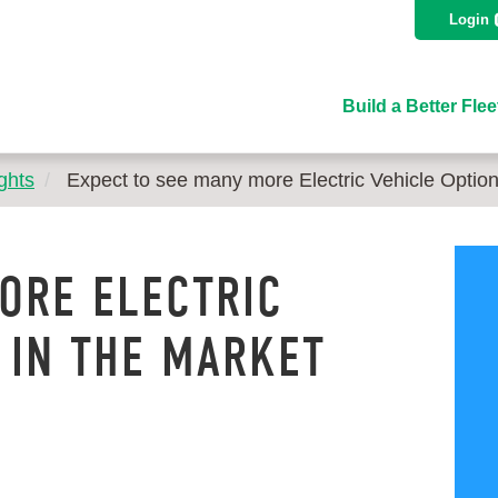
Login
Build a Better Flee
ghts
Expect to see many more Electric Vehicle Optio
ORE ELECTRIC
 IN THE MARKET