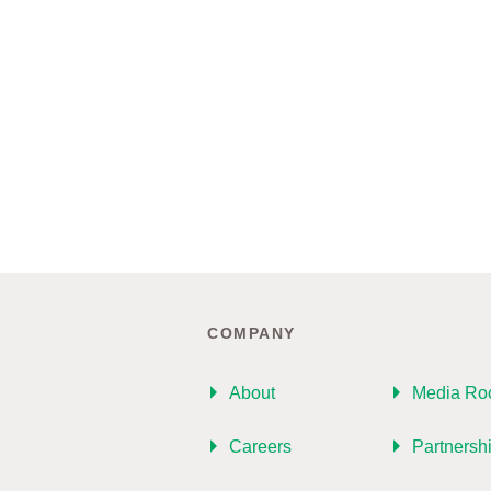
COMPANY
About
Media R
Careers
Partnersh