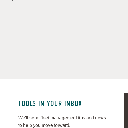
TOOLS IN YOUR INBOX
We'll send fleet management tips and news
to help you move forward.