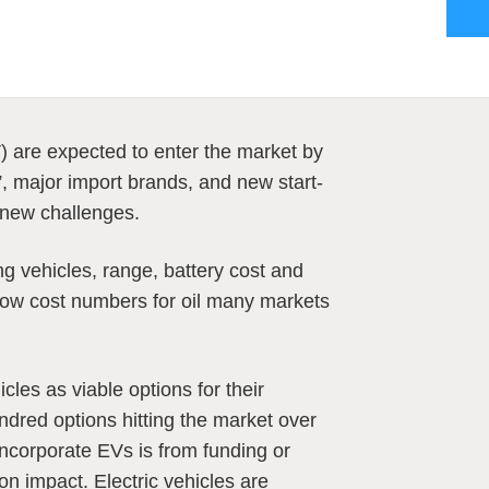
) are expected to enter the market by
, major import brands, and new start-
 new challenges.
g vehicles, range, battery cost and
low cost numbers for oil many markets
icles as viable options for their
ndred options hitting the market over
incorporate EVs is from funding or
n impact. Electric vehicles are