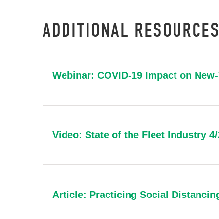
ADDITIONAL RESOURCES
Webinar: COVID-19 Impact on New-V
Video: State of the Fleet Industry 4
Article: Practicing Social Distancin