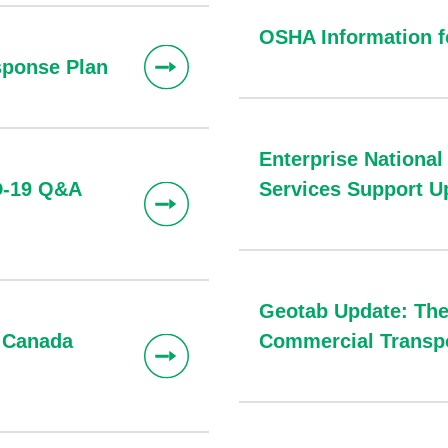
OSHA Information 
ponse Plan
Enterprise National
D-19 Q&A
Services Support U
Geotab Update: The
& Canada
Commercial Transpo