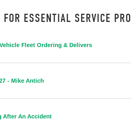
 FOR ESSENTIAL SERVICE PRO
ehicle Fleet Ordering & Delivers
/27 - Mike Antich
g After An Accident