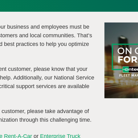
our business and employees must be
stomers and local communities. That’s
d best practices to help you optimize
ent customer, please know that your
help. Additionally, our National Service
itical support services are available
t customer, please take advantage of
ization through this challenging time.
se Rent-A-Car
or
Enterprise Truck