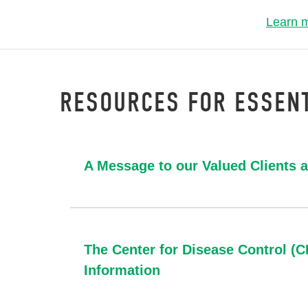
Learn 
RESOURCES FOR ESSENT
A Message to our Valued Clients 
The Center for Disease Control (
Information