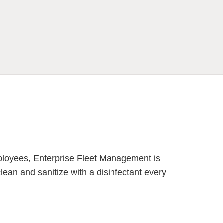
mployees, Enterprise Fleet Management is
an and sanitize with a disinfectant every