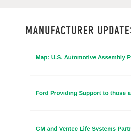
MANUFACTURER UPDATE
Map: U.S. Automotive Assembly P
Ford Providing Support to those 
GM and Ventec Life Systems Partn