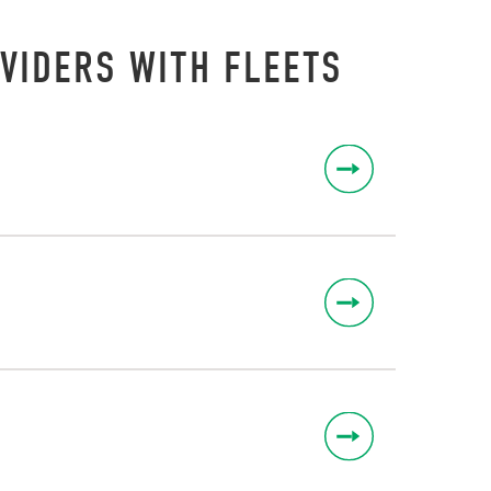
VIDERS WITH FLEETS