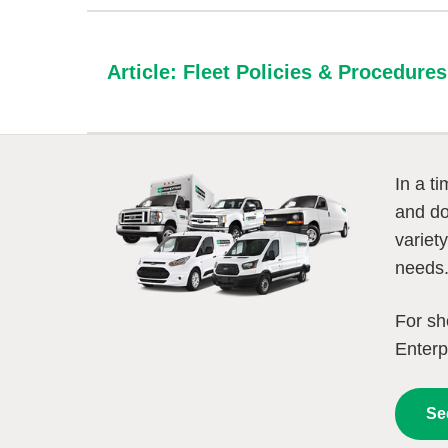
Article: Fleet Policies & Procedur
In a t
and do
variet
needs
For sh
Enterp
Se