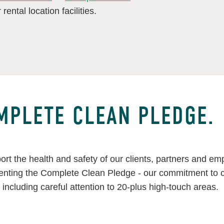
rental location facilities.
MPLETE CLEAN PLEDGE.
ort the health and safety of our clients, partners and e
nting the Complete Clean Pledge - our commitment to cle
, including careful attention to 20-plus high-touch areas.