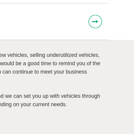
 vehicles, selling underutilized vehicles,
would be a good time to remind you of the
you can continue to meet your business
nd we can set you up with vehicles through
nding on your current needs.