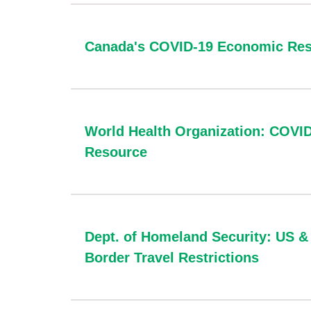
Canada's COVID-19 Economic Res
World Health Organization: COVI
Resource
Dept. of Homeland Security: US 
Border Travel Restrictions