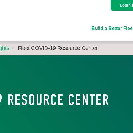
Login
Build a Better Flee
ghts
Fleet COVID-19 Resource Center
9 RESOURCE CENTER