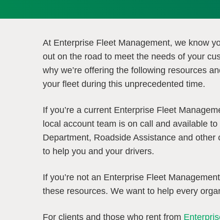
At Enterprise Fleet Management, we know y
out on the road to meet the needs of your cu
why we’re offering the following resources an
your fleet during this unprecedented time.
If you’re a current Enterprise Fleet Managem
local account team is on call and available to 
Department, Roadside Assistance and other cr
to help you and your drivers.
If you’re not an Enterprise Fleet Managemen
these resources. We want to help every organ
For clients and those who rent from
Enterpri