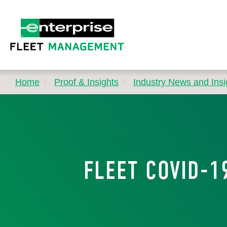
Home
Proof & Insights
Industry News and Insi
FLEET COVID-1