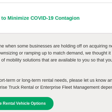
es to Minimize COVID-19 Contagion
ime when some businesses are holding off on acquiring new
wnsizing or ramping up to match demand, we thought it 
y of mobility solutions that are available to you so that 
.
ort-term or long-term rental needs, please let us know a
rise Truck Rental or Enterprise Fleet Management depe
e Rental Vehicle Options