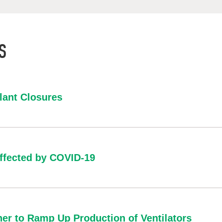
S
lant Closures
affected by COVID-19
er to Ramp Up Production of Ventilators