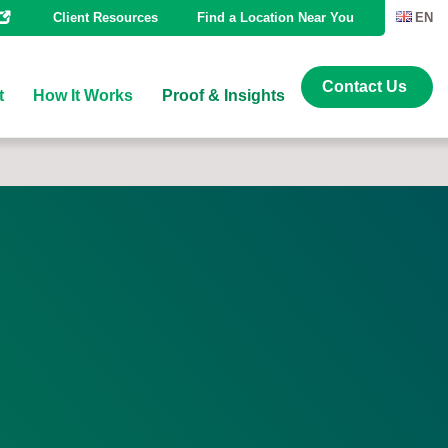
Client Resources
Find a Location Near You
EN
Contact Us
t
How It Works
Proof & Insights