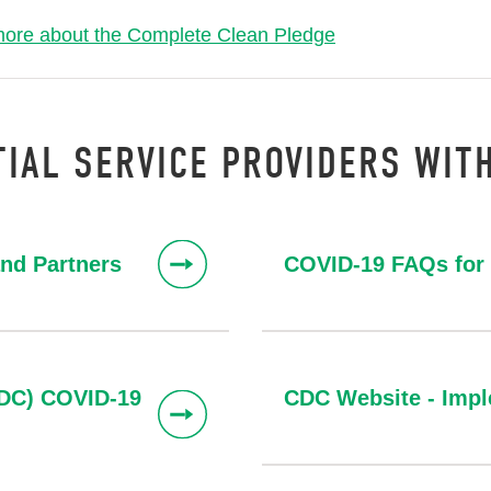
more about the Complete Clean Pledge
IAL SERVICE PROVIDERS WIT
and Partners
COVID-19 FAQs for 
CDC) COVID-19
CDC Website - Impl