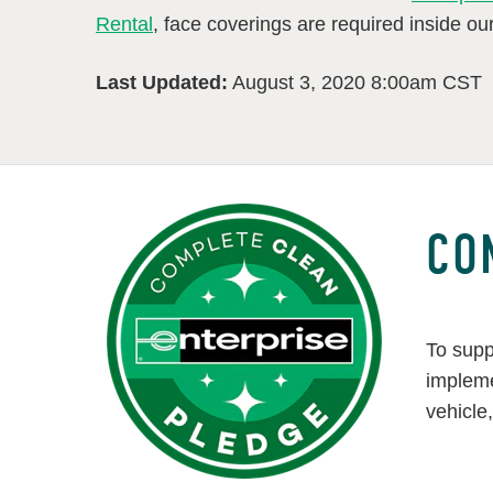
Rental
, face coverings are required inside our 
Last Updated:
August 3, 2020 8:00am CST
CO
To supp
impleme
vehicle