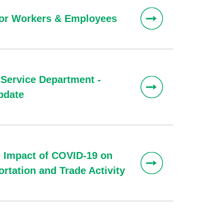
for Workers & Employees
 Service Department -
pdate
 Impact of COVID-19 on
rtation and Trade Activity