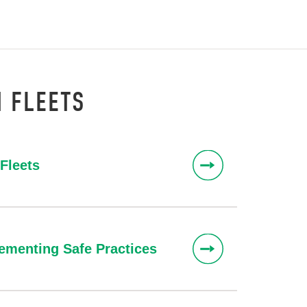
H FLEETS
Fleets
ementing Safe Practices