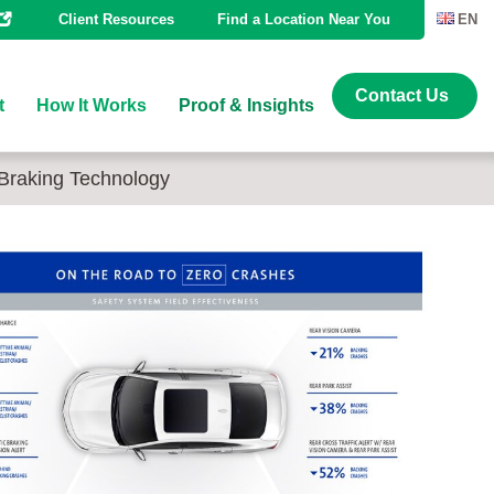
Client Resources
Find a Location Near You
EN
Contact Us
t
How It Works
Proof & Insights
Braking Technology