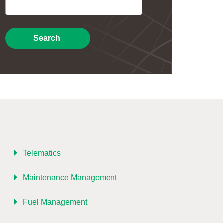
Search
Telematics
Maintenance Management
Fuel Management