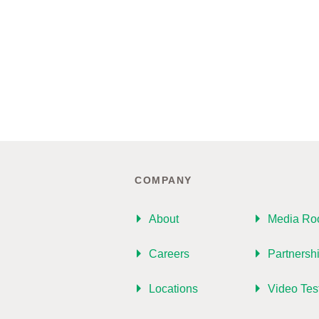
COMPANY
About
Media R
Careers
Partnersh
Locations
Video Tes