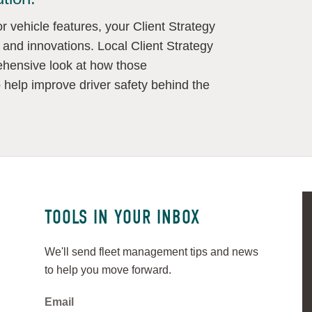
 vehicle features, your Client Strategy
 and innovations. Local Client Strategy
hensive look at how those
o help improve driver safety behind the
TOOLS IN YOUR INBOX
We'll send fleet management tips and news
to help you move forward.
Email