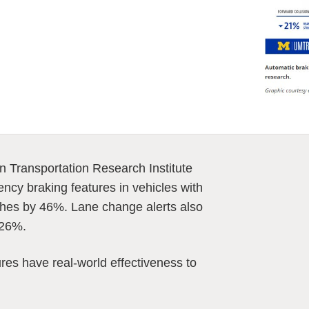
n Transportation Research Institute
ncy braking features in vehicles with
ashes by 46%. Lane change alerts also
 26%.
res have real-world effectiveness to