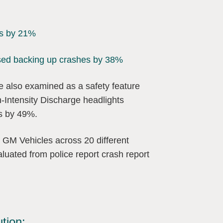
ts by 21%
eased backing up crashes by 38%
re also examined as a safety feature
h-Intensity Discharge headlights
ts by 49%.
 GM Vehicles across 20 different
uated from police report crash report
ution: