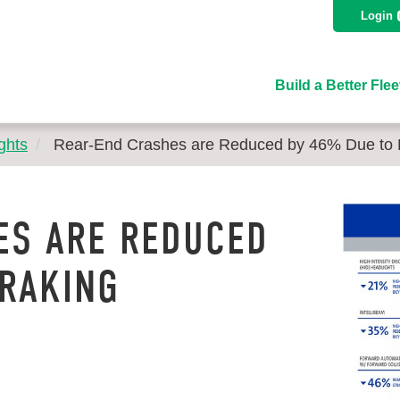
Login
Build a Better Flee
ghts
Rear-End Crashes are Reduced by 46% Due to 
ES ARE REDUCED
BRAKING