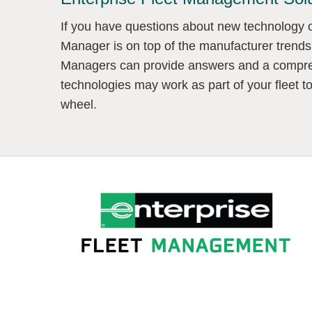
If you have questions about new technology or
Manager is on top of the manufacturer trends
Managers can provide answers and a compre
technologies may work as part of your fleet t
wheel.