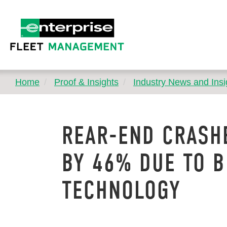
Home
Proof & Insights
Industry News and Insi
REAR-END CRASH
BY 46% DUE TO 
TECHNOLOGY