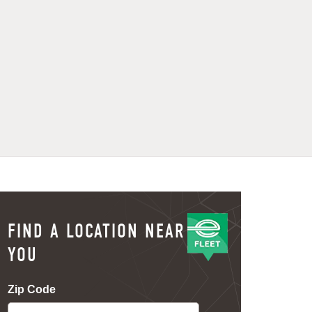
FIND A LOCATION NEAR
YOU
Zip Code