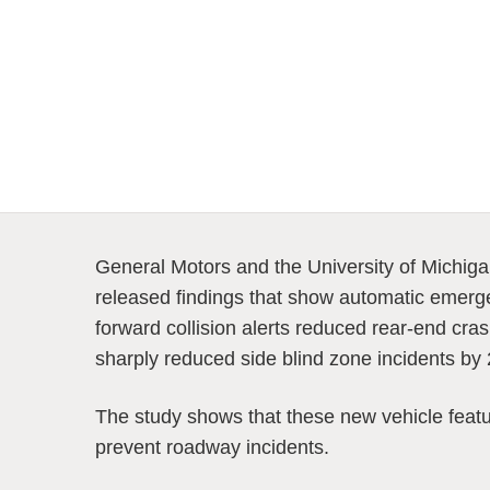
General Motors and the University of Michiga
released findings that show automatic emerge
forward collision alerts reduced rear-end cr
sharply reduced side blind zone incidents by
The study shows that these new vehicle featu
prevent roadway incidents.