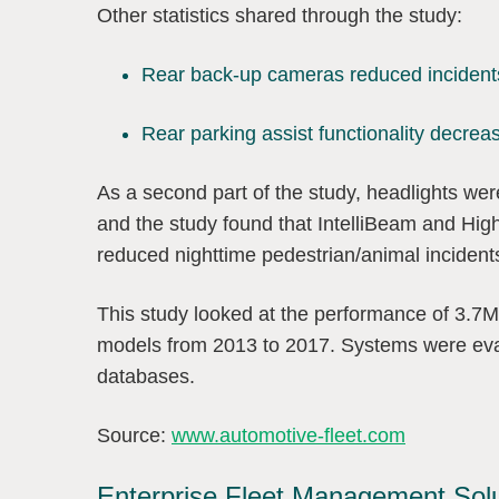
Other statistics shared through the study:
Rear back-up cameras reduced inciden
Rear parking assist functionality decr
As a second part of the study, headlights we
and the study found that IntelliBeam and Hig
reduced nighttime pedestrian/animal inciden
This study looked at the performance of 3.7M
models from 2013 to 2017. Systems were eval
databases.
Source:
www.automotive-fleet.com
Enterprise Fleet Management Sol