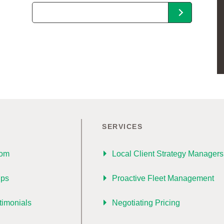
SERVICES
oom
Local Client Strategy Managers
ips
Proactive Fleet Management
timonials
Negotiating Pricing